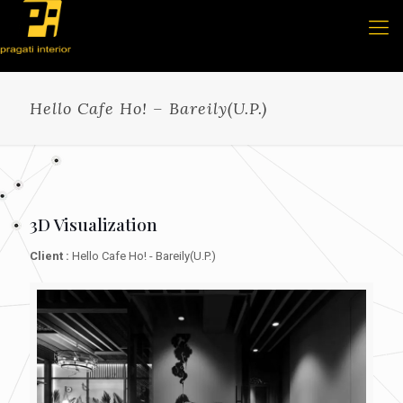
Hello Cafe Ho! – Bareily(U.P.)
3D Visualization
Client :
Hello Cafe Ho! - Bareily(U.P.)